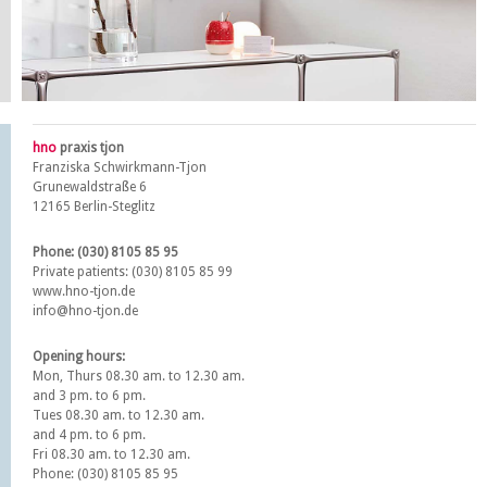
hno
praxis tjon
Franziska Schwirkmann-Tjon
Grunewaldstraße 6
12165 Berlin-Steglitz
Phone: (030) 8105 85 95
Private patients: (030) 8105 85 99
www.hno-tjon.de
info@hno-tjon.de
Opening hours:
Mon, Thurs 08.30 am. to 12.30 am.
and 3 pm. to 6 pm.
Tues 08.30 am. to 12.30 am.
and 4 pm. to 6 pm.
Fri 08.30 am. to 12.30 am.
Phone: (030) 8105 85 95