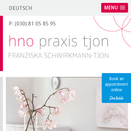
DEUTSCH
MENU
P: (030) 81 05 85 95
Book an
appointment
online