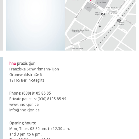
hno
praxis tjon
Franziska Schwirkmann-Tjon
Grunewaldstraße 6
12165 Berlin-Steglitz
Phone: (030) 8105 85 95
Private patients: (030) 8105 85 99
www.hno-tjon.de
info@hno-tjon.de
Opening hours:
Mon, Thurs 08.30 am. to 12.30 am.
and 3 pm. to 6 pm.