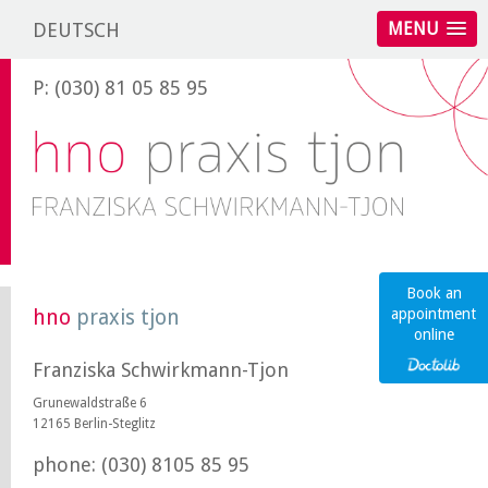
DEUTSCH
MENU
P: (030) 81 05 85 95
Book an
hno
praxis tjon
appointment
online
Franziska Schwirkmann-Tjon
Grunewaldstraße 6
12165 Berlin-Steglitz
phone: (030) 8105 85 95