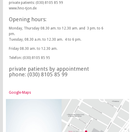
private patients: (030) 8105 85 99
www.hno-tjon.de
Opening hours:
Monday, Thursday 08.30 am. to 12.30 am. and 3 pm. to 6
pm.
Tuesday, 08.30 a.m. to 12.30 am. 4 to 6 pm.
Friday 08.30 am. to 12.30 am.
Telefon: (030) 8105 85 95
private patients by appointment
phone: (030) 8105 85 99
Google-Maps