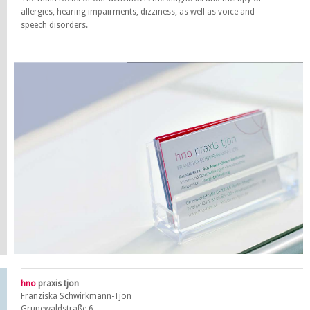
allergies, hearing impairments, dizziness, as well as voice and
speech disorders.
hno
praxis tjon
Franziska Schwirkmann-Tjon
Grunewaldstraße 6