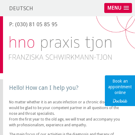
DEUTSCH
MENU
P: (030) 81 05 85 95
Book an
Hello! How can I help you?
appointment
online
No matter whether it is an acute infection or a chronic disease, we
would be glad to be your competent partner in all questions of the
nose and throat specialists.
From the first year to the old age, we will treat and accompany you
with professionalism, experience and empathy.
The main focus of our activities is the diagnosis and therapy of